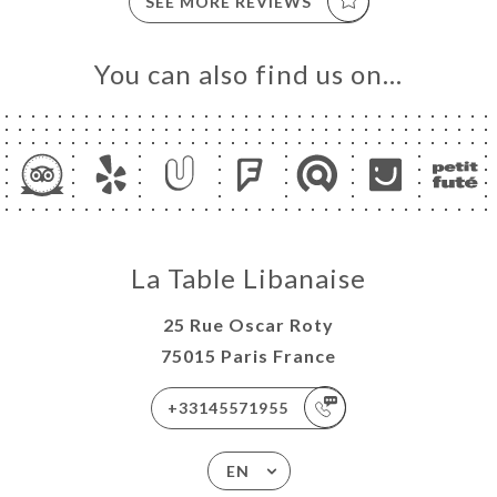
SEE MORE REVIEWS
You can also find us on…
La Table Libanaise
25 Rue Oscar Roty
75015 Paris France
+33145571955
EN