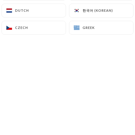
한국어 (KOREAN)
한국어 (KOREAN)
DUTCH
DUTCH
Isabelle B. rated
I
CZECH
CZECH
GREEK
GREEK
5/5
Très bon repas avec beaucoup de choix
possible. C'est un bon restaurant libanais.
Le personnel est très aimable.
15/02/2026
•
12:41
Clara P. rated
C
4/5
20/12/2025
•
12:48
Geretto T. rated
G
4/5