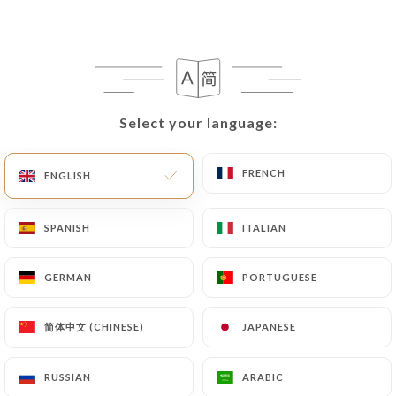
EN
MENU
Select your language:
Select your language:
/
HOME
REVIEWS
FRENCH
FRENCH
ENGLISH
ENGLISH
Reviews
SPANISH
SPANISH
ITALIAN
ITALIAN
GERMAN
GERMAN
PORTUGUESE
PORTUGUESE
106 reviews on Uniiti
简体中文 (CHINESE)
简体中文 (CHINESE)
JAPANESE
JAPANESE
4.6 / 5
RUSSIAN
RUSSIAN
ARABIC
ARABIC
100% real, verified reviews.