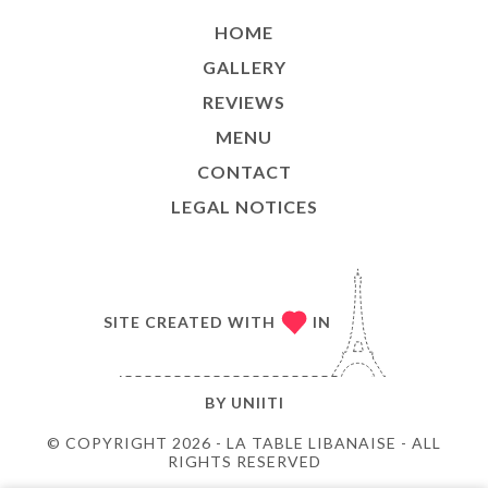
HOME
GALLERY
REVIEWS
MENU
CONTACT
LEGAL NOTICES
SITE CREATED WITH
IN
BY
UNIITI
© COPYRIGHT 2026 - LA TABLE LIBANAISE - ALL
RIGHTS RESERVED