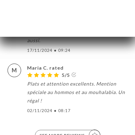
Jeanne W. rated
J
5/5
Les mets sont délicieux et le service
impeccable. Rapport qualité/prix très bon
aussi.
17/11/2024
•
09:24
Maria C. rated
M
5/5
Plats et attention excellents. Mention
spéciale au hommos et au mouhalabia. Un
régal !
02/11/2024
•
08:17